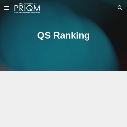
Skip to main content
Skip to navigation
QS Ranking