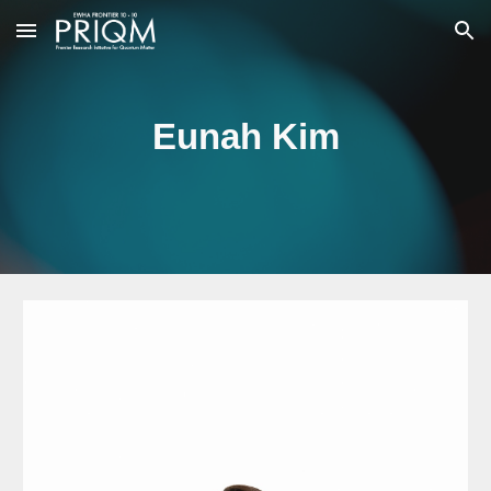
Skip to main content
Skip to navigation
Eunah Kim