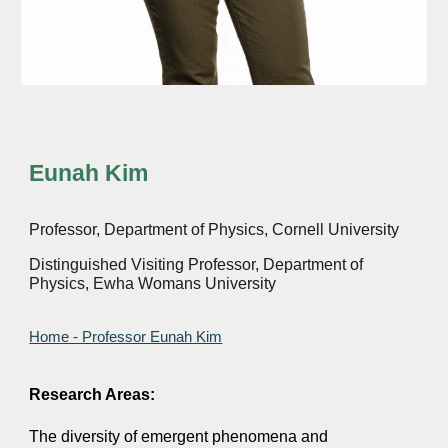
Eunah Kim
Professor, Department of Physics, Cornell University
Distinguished Visiting Professor, Department of
Physics, Ewha Womans University
Home - Professor Eunah Kim
Research Areas:
The diversity of emergent phenomena and