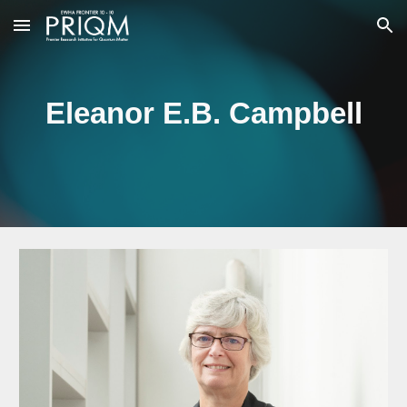
Skip to main content
Skip to navigation
Eleanor E.B. Campbell