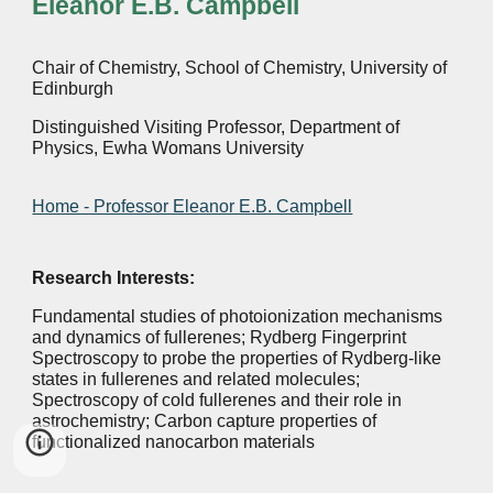
Eleanor E.B. Campbell
Chair of Chemistry, School of Chemistry, University of
Edinburgh
Distinguished Visiting Professor, Department of
Physics, Ewha Womans University
Home - Professor Eleanor E.B. Campbell
Research Interests:
Fundamental studies of photoionization mechanisms
and dynamics of fullerenes; Rydberg Fingerprint
Spectroscopy to probe the properties of Rydberg-like
states in fullerenes and related molecules;
Spectroscopy of cold fullerenes and their role in
astrochemistry; Carbon capture properties of
functionalized nanocarbon materials