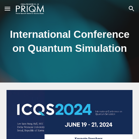
Skip to main content
Skip to navigation
International Conference
on Quantum Simulation