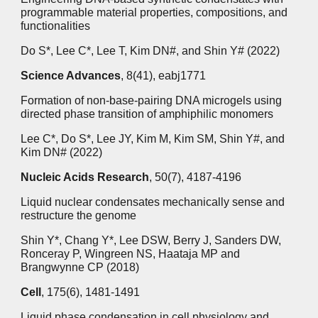
programmable material properties, compositions, and
functionalities
Do S*, Lee C*, Lee T, Kim DN#, and Shin Y# (2022)
Science Advances
, 8(41), eabj1771
Formation of non-base-pairing DNA microgels using
directed phase transition of amphiphilic monomers
Lee C*, Do S*, Lee JY, Kim M, Kim SM, Shin Y#, and
Kim DN# (2022)
Nucleic Acids Research
, 50(7), 4187-4196
Liquid nuclear condensates mechanically sense and
restructure the genome
Shin Y*, Chang Y*, Lee DSW, Berry J, Sanders DW,
Ronceray P, Wingreen NS, Haataja MP and
Brangwynne CP (2018)
Cell
, 175(6), 1481-1491
Liquid phase condensation in cell physiology and