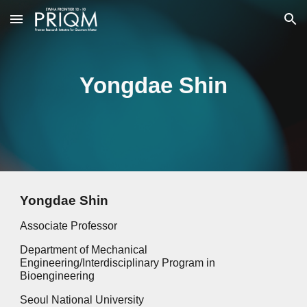
Skip to main content
Skip to navigation
Yongdae Shin
Yongdae Shin
Associate Professor
Department of Mechanical
Engineering/Interdisciplinary Program in
Bioengineering
Seoul National University