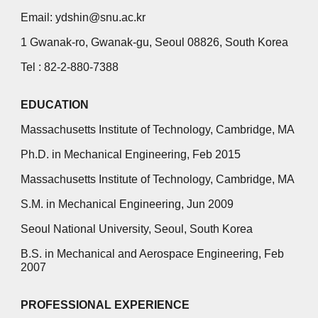
Email: ydshin@snu.ac.kr
1 Gwanak-ro, Gwanak-gu, Seoul 08826, South Korea
Tel : 82-2-880-7388
EDUCATION
Massachusetts Institute of Technology, Cambridge, MA
Ph.D. in Mechanical Engineering, Feb 2015
Massachusetts Institute of Technology, Cambridge, MA
S.M. in Mechanical Engineering, Jun 2009
Seoul National University, Seoul, South Korea
B.S. in Mechanical and Aerospace Engineering, Feb
2007
PROFESSIONAL EXPERIENCE