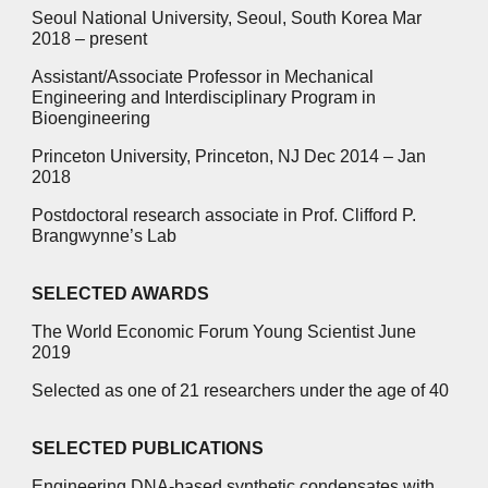
Seoul National University, Seoul, South Korea Mar
2018 – present
Assistant/Associate Professor in Mechanical
Engineering and Interdisciplinary Program in
Bioengineering
Princeton University, Princeton, NJ Dec 2014 – Jan
2018
Postdoctoral research associate in Prof. Clifford P.
Brangwynne’s Lab
SELECTED AWARDS
The World Economic Forum Young Scientist June
2019
Selected as one of 21 researchers under the age of 40
SELECTED PUBLICATIONS
Engineering DNA-based synthetic condensates with