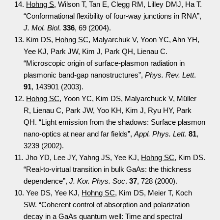
14.
Hohng S
, Wilson T, Tan E, Clegg RM, Lilley DMJ, Ha T.
“Conformational flexibility of four-way junctions in RNA”,
J. Mol. Biol
.
336
, 69 (2004).
13. Kim DS,
Hohng SC
, Malyarchuk V, Yoon YC, Ahn YH,
Yee KJ, Park JW, Kim J, Park QH, Lienau C.
“Microscopic origin of surface-plasmon radiation in
plasmonic band-gap nanostructures”,
Phys. Rev. Lett
.
91
, 143901 (2003).
12.
Hohng SC
, Yoon YC, Kim DS, Malyarchuck V, Müller
R, Lienau C, Park JW, Yoo KH, Kim J, Ryu HY, Park
QH. “Light emission from the shadows: Surface plasmon
nano-optics at near and far fields”,
Appl. Phys. Lett
.
81
,
3239 (2002).
11. Jho YD, Lee JY, Yahng JS, Yee KJ,
Hohng SC
, Kim DS.
“Real-to-virtual transition in bulk GaAs: the thickness
dependence”,
J. Kor. Phys. Soc
.
37
, 728 (2000).
10. Yee DS, Yee KJ,
Hohng SC
, Kim DS, Meier T, Koch
SW. “Coherent control of absorption and polarization
decay in a GaAs quantum well: Time and spectral