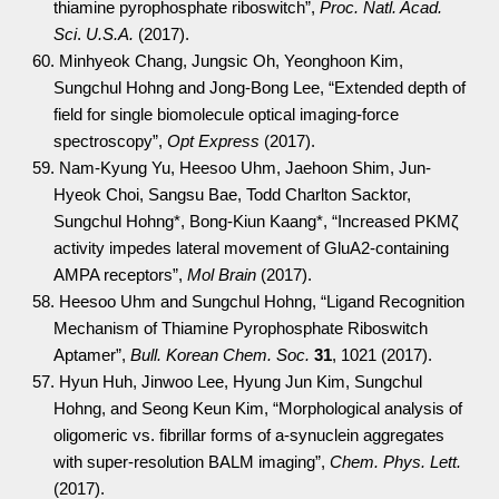
thiamine pyrophosphate riboswitch”,
Proc. Natl. Acad.
Sci
.
U.S.A.
(2017).
60. Minhyeok Chang, Jungsic Oh, Yeonghoon Kim,
Sungchul Hohng and Jong-Bong Lee, “Extended depth of
field for single biomolecule optical imaging-force
spectroscopy”,
Opt Express
(2017).
59. Nam-Kyung Yu, Heesoo Uhm, Jaehoon Shim, Jun-
Hyeok Choi, Sangsu Bae, Todd Charlton Sacktor,
Sungchul Hohng*, Bong-Kiun Kaang*, “Increased PKMζ
activity impedes lateral movement of GluA2-containing
AMPA receptors”,
Mol Brain
(2017).
58. Heesoo Uhm and Sungchul Hohng, “Ligand Recognition
Mechanism of Thiamine Pyrophosphate Riboswitch
Aptamer”,
Bull. Korean Chem. Soc.
31
, 1021 (2017).
57. Hyun Huh, Jinwoo Lee, Hyung Jun Kim, Sungchul
Hohng, and Seong Keun Kim, “Morphological analysis of
oligomeric vs. fibrillar forms of a-synuclein aggregates
with super-resolution BALM imaging”,
Chem. Phys. Lett.
(2017).