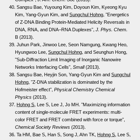
40. Sangsu Bae, Yuyoung Kim, Doyoun Kim, Kyeong Kyu
Kim, Yang-Gyun Kim, and
Sungchul Hohng
, "Energetics
of Z-DNA Binding Protein-Mediated Helicity Reversals in
DNA, RNA, and DNA–RNA Duplexes",
J. Phys. Chem.
B (2013).
39. Juhun Park, Jinwoo Lee, Seon Namgung, Kwang Heo,
Hyungwoo Lee,
Sungchul Hohng
, and Seunghun Hong,
"Sub-Diffraction Limit Imaging of Inorganic Nanowire
Networks Interfacing Cells",
Small
(2013).
38. Sangsu Bae, Heyjin Son, Yang-Gyun Kim and
Sungchul
Hohng
, "Z-DNA stabilization is dominated by the
Hofmeister effect",
Physical Chemistry Chemical
Physics
(2013).
37.
Hohng S
, Lee S, Lee J, Jo MH. "Maximizing information
content of single-molecule FRET experiments: multi-
color FRET and FRET combined with force or torque",
Chemical Society Reviews
(2013).
36. Ta HM, Bae S, Han S, Song J, Ahn TK,
Hohng S
, Lee S,