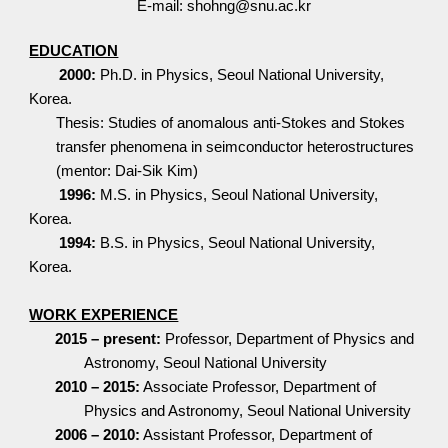
E-mail: shohng@snu.ac.kr
EDUCATION
2000:
Ph.D. in Physics, Seoul National University,
Korea.
Thesis: Studies of anomalous anti-Stokes and Stokes
transfer phenomena in seimconductor heterostructures
(mentor: Dai-Sik Kim)
1996:
M.S. in Physics, Seoul National University,
Korea.
1994:
B.S. in Physics, Seoul National University,
Korea.
WORK EXPERIENCE
2015 – present:
Professor, Department of Physics and
Astronomy, Seoul National University
2010 – 2015:
Associate Professor, Department of
Physics and Astronomy, Seoul National University
2006 – 2010:
Assistant Professor, Department of