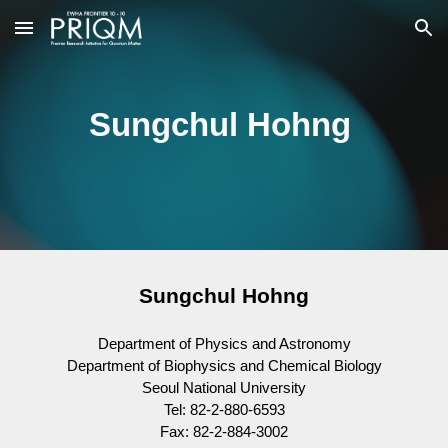
Skip to main content
Skip to navigation
Sungchul Hohng
Sungchul Hohng
Department of Physics and Astronomy
Department of Biophysics and Chemical Biology
Seoul National University
Tel: 82-2-880-6593
Fax: 82-2-884-3002