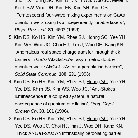
Jho YD,
Hohng SC
, Kim DH, Kim WS, Woo JC, Meier T,
Koch SW, Woo DH, Kim EK, Kim SH, Kim CS.
“Femtosecond four-wave mixing experiments on GaAs
quantum wells using two independently tunable lasers”,
Phys. Rev. Lett.
80
, 4803 (1998).
5. Kim DS, Ko HS, Kim YM, Rhee SJ,
Hohng SC
, Yee YH,
Kim WS, Woo JC, Choi HJ, Ihm J, Woo DH, Kang KN.
“Anomalous real space charge transfer through thick
barriers in GaAs/AlxGa1-xAs asymmetric double
quantum wells: AlxGa1-xAs as a percolating barriers”,
Solid State Commun
.
100
, 231 (1996).
4. Kim DS, Ko HS, Kim YM, Rhee SJ,
Hohng SC
, Yee YH,
Yee DS, Khim JS, Kim WS, Woo JC. “Anti-Stokes
luminescence in a coupled system: a natural
consequence of quantum oscillation”,
Prog. Cryst.
Growth Ch
.
33
, 161 (1996).
3. Kim DS, Ko HS, Kim YM, Rhee SJ,
Hohng SC
, Yee YH,
Yee DS, Woo JC, Choi HJ, Ihm J, Woo DH, Kang KN.
“Thick AlxGa1-xAs: An intrinsically percolating barrier