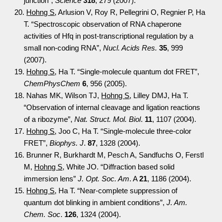
junction”,
Science
318
, 279 (2007).
20.
Hohng S
, Arlusion V, Roy R, Pellegrini O, Regnier P, Ha
T. “Spectroscopic observation of RNA chaperone
activities of Hfq in post-transcriptional regulation by a
small non-coding RNA”,
Nucl. Acids Res.
35
, 999
(2007).
19.
Hohng S
, Ha T. “Single-molecule quantum dot FRET”,
ChemPhysChem
6
, 956 (2005).
18. Nahas MK, Wilson TJ,
Hohng S
, Lilley DMJ, Ha T.
“Observation of internal cleavage and ligation reactions
of a ribozyme”,
Nat. Struct. Mol. Biol
.
11
, 1107 (2004).
17.
Hohng S
, Joo C, Ha T. “Single-molecule three-color
FRET”,
Biophys. J
.
87
, 1328 (2004).
16. Brunner R, Burkhardt M, Pesch A, Sandfuchs O, Ferstl
M,
Hohng S
, White JO. “Diffraction based solid
immersion lens”
J. Opt. Soc. Am
. A
21
, 1186 (2004).
15.
Hohng S
, Ha T. “Near-complete suppression of
quantum dot blinking in ambient conditions”,
J. Am.
Chem. Soc
.
126
, 1324 (2004).