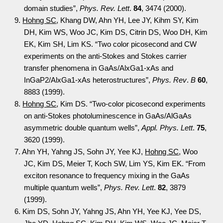
domain studies”,
Phys. Rev. Lett
.
84
, 3474 (2000).
9.
Hohng SC
, Khang DW, Ahn YH, Lee JY, Kihm SY, Kim
DH, Kim WS, Woo JC, Kim DS, Citrin DS, Woo DH, Kim
EK, Kim SH, Lim KS. “Two color picosecond and CW
experiments on the anti-Stokes and Stokes carrier
transfer phenomena in GaAs/AlxGa1-xAs and
InGaP2/AlxGa1-xAs heterostructures”,
Phys. Rev
.
B
60
,
8883 (1999).
8.
Hohng SC
, Kim DS. “Two-color picosecond experiments
on anti-Stokes photoluminescence in GaAs/AlGaAs
asymmetric double quantum wells”,
Appl. Phys. Lett
.
75
,
3620 (1999).
7. Ahn YH, Yahng JS, Sohn JY, Yee KJ,
Hohng SC
, Woo
JC, Kim DS, Meier T, Koch SW, Lim YS, Kim EK. “From
exciton resonance to frequency mixing in the GaAs
multiple quantum wells”,
Phys. Rev. Lett
.
82
, 3879
(1999).
6. Kim DS, Sohn JY, Yahng JS, Ahn YH, Yee KJ, Yee DS,