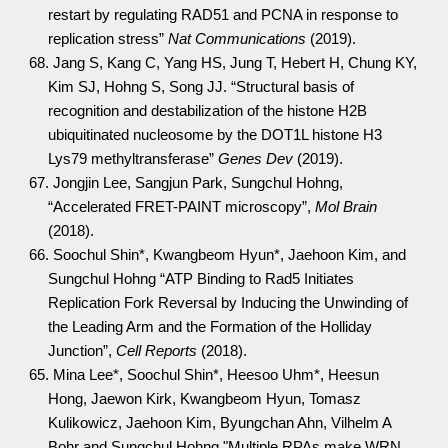
restart by regulating RAD51 and PCNA in response to
replication stress”
Nat Communications
(2019).
68. Jang S, Kang C, Yang HS, Jung T, Hebert H, Chung KY,
Kim SJ, Hohng S, Song JJ. “Structural basis of
recognition and destabilization of the histone H2B
ubiquitinated nucleosome by the DOT1L histone H3
Lys79 methyltransferase”
Genes Dev
(2019).
67. Jongjin Lee, Sangjun Park, Sungchul Hohng,
“Accelerated FRET-PAINT microscopy”,
Mol Brain
(2018).
66. Soochul Shin*, Kwangbeom Hyun*, Jaehoon Kim, and
Sungchul Hohng “ATP Binding to Rad5 Initiates
Replication Fork Reversal by Inducing the Unwinding of
the Leading Arm and the Formation of the Holliday
Junction”,
Cell Reports
(2018).
65. Mina Lee*, Soochul Shin*, Heesoo Uhm*, Heesun
Hong, Jaewon Kirk, Kwangbeom Hyun, Tomasz
Kulikowicz, Jaehoon Kim, Byungchan Ahn, Vilhelm A
Bohr and Sungchul Hohng "Multiple RPAs make WRN