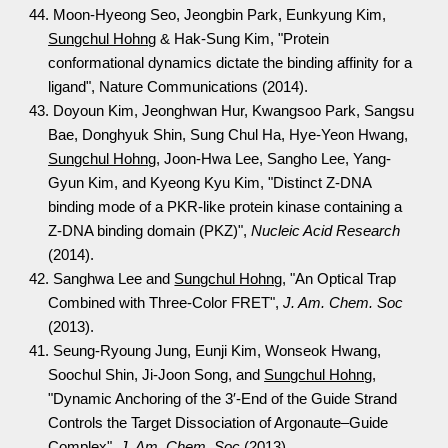
44. Moon-Hyeong Seo, Jeongbin Park, Eunkyung Kim,
Sungchul Hohng
& Hak-Sung Kim, "Protein
conformational dynamics dictate the binding affinity for a
ligand", Nature Communications (2014).
43. Doyoun Kim, Jeonghwan Hur, Kwangsoo Park, Sangsu
Bae, Donghyuk Shin, Sung Chul Ha, Hye-Yeon Hwang,
Sungchul Hohng
, Joon-Hwa Lee, Sangho Lee, Yang-
Gyun Kim, and Kyeong Kyu Kim, "Distinct Z-DNA
binding mode of a PKR-like protein kinase containing a
Z-DNA binding domain (PKZ)",
Nucleic Acid Research
(2014).
42. Sanghwa Lee and
Sungchul Hohng
, "An Optical Trap
Combined with Three-Color FRET",
J. Am. Chem. Soc
(2013).
41. Seung-Ryoung Jung, Eunji Kim, Wonseok Hwang,
Soochul Shin, Ji-Joon Song, and
Sungchul Hohng
,
"Dynamic Anchoring of the 3′-End of the Guide Strand
Controls the Target Dissociation of Argonaute–Guide
Complex",
J. Am. Chem. Soc
(2013).