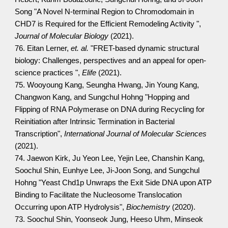
Song "A Novel N-terminal Region to Chromodomain in
CHD7 is Required for the Efficient Remodeling Activity ",
Journal of Molecular Biology
(2021).
76. Eitan Lerner,
et. al.
"FRET-based dynamic structural
biology: Challenges, perspectives and an appeal for open-
science practices ",
Elife
(2021).
75. Wooyoung Kang, Seungha Hwang, Jin Young Kang,
Changwon Kang, and Sungchul Hohng "Hopping and
Flipping of RNA Polymerase on DNA during Recycling for
Reinitiation after Intrinsic Termination in Bacterial
Transcription",
International Journal of Molecular Sciences
(2021).
74. Jaewon Kirk, Ju Yeon Lee, Yejin Lee, Chanshin Kang,
Soochul Shin, Eunhye Lee, Ji-Joon Song, and Sungchul
Hohng "Yeast Chd1p Unwraps the Exit Side DNA upon ATP
Binding to Facilitate the Nucleosome Translocation
Occurring upon ATP Hydrolysis",
Biochemistry
(2020).
73. Soochul Shin, Yoonseok Jung, Heeso Uhm, Minseok