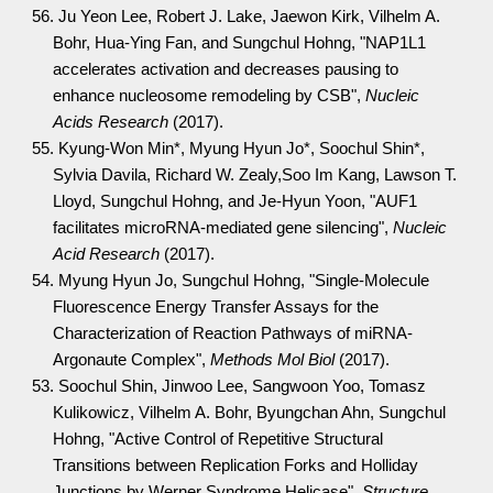
56. Ju Yeon Lee, Robert J. Lake, Jaewon Kirk, Vilhelm A.
Bohr, Hua-Ying Fan, and Sungchul Hohng, "NAP1L1
accelerates activation and decreases pausing to
enhance nucleosome remodeling by CSB",
Nucleic
Acids Research
(2017).
55. Kyung-Won Min*, Myung Hyun Jo*, Soochul Shin*,
Sylvia Davila, Richard W. Zealy,Soo Im Kang, Lawson T.
Lloyd, Sungchul Hohng, and Je-Hyun Yoon, "AUF1
facilitates microRNA-mediated gene silencing",
Nucleic
Acid Research
(2017).
54. Myung Hyun Jo, Sungchul Hohng, "Single-Molecule
Fluorescence Energy Transfer Assays for the
Characterization of Reaction Pathways of miRNA-
Argonaute Complex",
Methods Mol Biol
(2017).
53. Soochul Shin, Jinwoo Lee, Sangwoon Yoo, Tomasz
Kulikowicz, Vilhelm A. Bohr, Byungchan Ahn, Sungchul
Hohng, "Active Control of Repetitive Structural
Transitions between Replication Forks and Holliday
Junctions by Werner Syndrome Helicase",
Structure