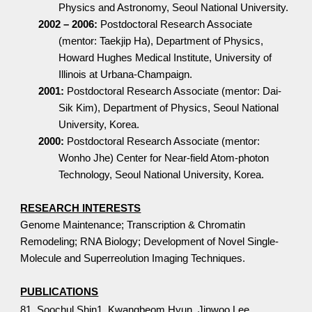
Physics and Astronomy, Seoul National University.
2002 – 2006:
Postdoctoral Research Associate
(mentor: Taekjip Ha), Department of Physics,
Howard Hughes Medical Institute, University of
Illinois at Urbana-Champaign.
2001:
Postdoctoral Research Associate (mentor: Dai-
Sik Kim), Department of Physics, Seoul National
University, Korea.
2000:
Postdoctoral Research Associate (mentor:
Wonho Jhe) Center for Near-field Atom-photon
Technology, Seoul National University, Korea.
RESEARCH INTERESTS
Genome Maintenance; Transcription & Chromatin
Remodeling; RNA Biology; Development of Novel Single-
Molecule and Superreolution Imaging Techniques.
PUBLICATIONS
81. Soochul Shin1, Kwangbeom Hyun, Jinwoo Lee,