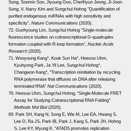
Song, Soomin Son, Jiyoung Goo, Cherlhyun Jeong, Ji-Joon
Song, V. Narry Kim and Sungchul Hohng "Quantification of
purified endogenous miRNAs with high sensitivity and
specificity",
Nature Communications
(2020).
72. Gunhyoung Lim, Sungchul Hohng "Single-molecule
fluorescence studies on cotranscriptional G-quadruplex
formation coupled with R-loop formation",
Nucleic Acids
Research
(2020).
71. Wooyoung Kang*, Kook Sun Ha*, Heesoo Uhm,
Kyuhyong Park, Ja Yil Lee, Sungchul Hohng*,
Changwon Kang*, “Transcription reinitiation by recycling
RNA polymerase that diffuses on DNA after releasing
terminated RNA”
Nat Communications
(2020).
70. Heesoo Uhm, Sungchul Hohng, “Single-Molecule FRET
Assay for Studying Cotranscriptional RNA Folding”
Methods Mol Biol
(2020).
69. Park SH, Kang N, Song E, Wie M, Lee EA, Hwang S,
Lee D, Ra JS, Park IB, Park J, Kang S, Park JH, Hohng
S, Lee KY, Myung K. “ATAD5 promotes replication