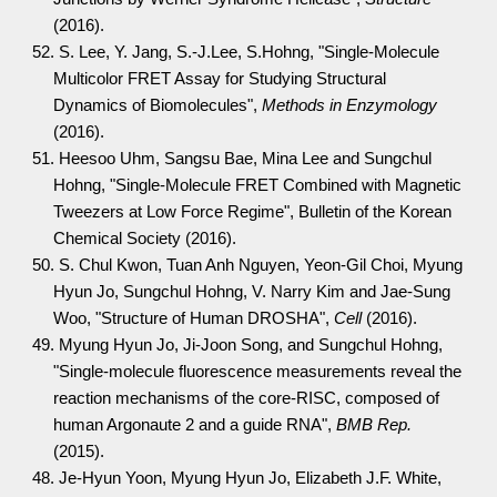
(2016).
52. S. Lee, Y. Jang, S.-J.Lee, S.Hohng, "Single-Molecule
Multicolor FRET Assay for Studying Structural
Dynamics of Biomolecules",
Methods in Enzymology
(2016).
51. Heesoo Uhm, Sangsu Bae, Mina Lee and Sungchul
Hohng, "Single-Molecule FRET Combined with Magnetic
Tweezers at Low Force Regime", Bulletin of the Korean
Chemical Society (2016).
50. S. Chul Kwon, Tuan Anh Nguyen, Yeon-Gil Choi, Myung
Hyun Jo, Sungchul Hohng, V. Narry Kim and Jae-Sung
Woo, "Structure of Human DROSHA",
Cell
(2016).
49. Myung Hyun Jo, Ji-Joon Song, and Sungchul Hohng,
"Single-molecule fluorescence measurements reveal the
reaction mechanisms of the core-RISC, composed of
human Argonaute 2 and a guide RNA",
BMB Rep.
(2015).
48. Je-Hyun Yoon, Myung Hyun Jo, Elizabeth J.F. White,