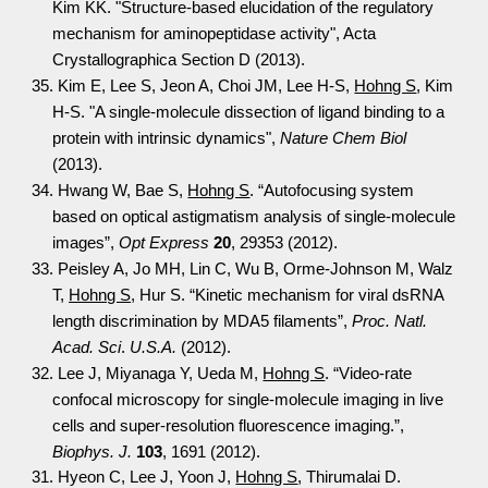
Kim KK. "Structure-based elucidation of the regulatory
mechanism for aminopeptidase activity", Acta
Crystallographica Section D (2013).
35. Kim E, Lee S, Jeon A, Choi JM, Lee H-S,
Hohng S
, Kim
H-S. "A single-molecule dissection of ligand binding to a
protein with intrinsic dynamics",
Nature Chem Biol
(2013).
34. Hwang W, Bae S,
Hohng S
. “Autofocusing system
based on optical astigmatism analysis of single-molecule
images”,
Opt Express
20
, 29353 (2012).
33. Peisley A, Jo MH, Lin C, Wu B, Orme-Johnson M, Walz
T,
Hohng S
, Hur S. “Kinetic mechanism for viral dsRNA
length discrimination by MDA5 filaments”,
Proc. Natl.
Acad. Sci
.
U.S.A.
(2012).
32. Lee J, Miyanaga Y, Ueda M,
Hohng S
. “Video-rate
confocal microscopy for single-molecule imaging in live
cells and super-resolution fluorescence imaging.”,
Biophys. J.
103
, 1691 (2012).
31. Hyeon C, Lee J, Yoon J,
Hohng S
, Thirumalai D.