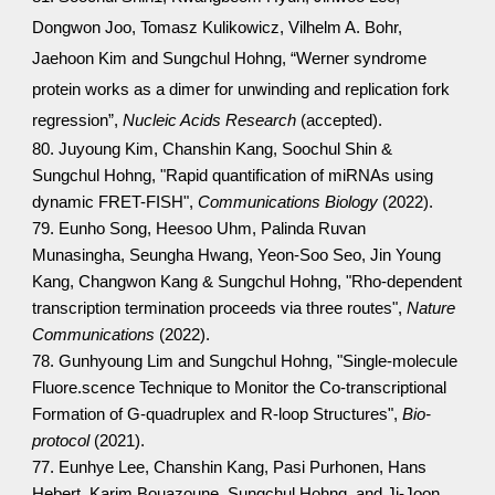
Dongwon Joo, Tomasz Kulikowicz, Vilhelm A. Bohr,
Jaehoon Kim and Sungchul Hohng, “Werner syndrome
protein works as a dimer for unwinding and replication fork
regression”,
Nucleic Acids Research
(accepted).
80. Juyoung Kim, Chanshin Kang, Soochul Shin &
Sungchul Hohng, "Rapid quantification of miRNAs using
dynamic FRET-FISH",
Communications Biology
(2022).
79. Eunho Song, Heesoo Uhm, Palinda Ruvan
Munasingha, Seungha Hwang, Yeon-Soo Seo, Jin Young
Kang, Changwon Kang & Sungchul Hohng, "Rho-dependent
transcription termination proceeds via three routes",
Nature
Communications
(2022).
78. Gunhyoung Lim and Sungchul Hohng, "Single-molecule
Fluore.scence Technique to Monitor the Co-transcriptional
Formation of G-quadruplex and R-loop Structures",
Bio-
protocol
(2021).
77. Eunhye Lee, Chanshin Kang, Pasi Purhonen, Hans
Hebert, Karim Bouazoune, Sungchul Hohng, and Ji-Joon