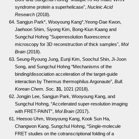
syndrome protein a superhelicase",
Nucleic Acid
Research
(2018).
64. Sangjun Park*, Wooyoung Kang*,Yeong-Dae Kwon,
Jaehoon Shim, Siyong Kim, Bong-Kiun Kaang and
Sungchul Hohng "Superresolution fluorescence
microscopy for 3D reconstruction of thick samples",
Mol
Brain
(2018).
63. Seung-Ryoung Jung, Eunji Kim, Soochul Shin, Ji-Joon
Song, and Sungchul Hohng “Mechanisms of the
binding/dissociation acceleration of the target-guide
interaction by Thermus thermophilus Argonaute”,
Bull.
Korean Chem. Soc.
31
, 1021 (2018).
62. Jongjin Lee, Sangjun Park, Wooyoung Kang, and
Sungchul Hohng, “Accelerated super-resolution imaging
with FRET-PAINT”,
Mol Brain
(2017).
61. Heesoo Uhm, Wooyoung Kang, Kook Sun Ha,
Changwon Kang, Sungchul Hohng, “Single-molecule
FRET studies on the cotranscriptional folding of a