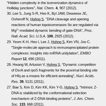
“Hidden complexity in the isomerization dynamics of
Holliday junctions”,
Nat. Chem.
4
, 907 (2012).
30. Lee S, Jung S-R, Heo K, Byl JAW, Deweese JE,
Osheroff N,
Hohng S
. "DNA cleavage and opening
reactions of human topoisomerases IIα are regulated via
2+
Mg
-mediated dynamic bending of gate-DNA",
Proc.
Natl. Acad. Sci
.
U.S.A.
109
, 2925 (2012).
29. Yeom K-H, Heo I, Lee J,
Hohng S
, Kim VN, Joo C.
“Single-molecule approach to immunoprecipitated protein
complexes: insights into miRNA uridylation”,
EMBO
Report
12
, 690 (2011).
28. Hwang W, Arlusion V,
Hohng S
. “Dynamic competition
of DsrA and rpoS fragments for the proximal binding site
of Hfq as a means for efficient annealing”,
Nucl. Acids.
Res.
39
, 5131 (2011).
27. Bae S, Kim D, Kim KK, Kim Y-G,
Hohng S
. “Intrinsic Z-
DNA is stabilized by the conformational selection
mechanism of Z-DNA-binding proteins”,
J. Am. Chem.
Soc.
133
, 668 (2011).