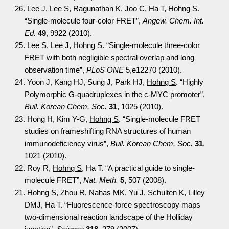
26. Lee J, Lee S, Ragunathan K, Joo C, Ha T,
Hohng S
.
“Single-molecule four-color FRET”,
Angew. Chem. Int.
Ed.
49
, 9922 (2010).
25. Lee S, Lee J,
Hohng S
. “Single-molecule three-color
FRET with both negligible spectral overlap and long
observation time”,
PLoS ONE
5,e12270 (2010).
24. Yoon J, Kang HJ, Sung J, Park HJ,
Hohng S
. “Highly
Polymorphic G-quadruplexes in the c-MYC promoter”,
Bull. Korean Chem. Soc.
31
, 1025 (2010).
23. Hong H, Kim Y-G,
Hohng S
. “Single-molecule FRET
studies on frameshifting RNA structures of human
immunodeficiency virus”,
Bull. Korean Chem. Soc.
31
,
1021 (2010).
22. Roy R,
Hohng S
, Ha T. “A practical guide to single-
molecule FRET”,
Nat. Meth.
5
, 507 (2008).
21.
Hohng S
, Zhou R, Nahas MK, Yu J, Schulten K, Lilley
DMJ, Ha T. “Fluorescence-force spectroscopy maps
two-dimensional reaction landscape of the Holliday