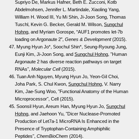
Supriyo De, Markus Hafner, Beth E. Zucconi, Kotb
Abdelmohsen, Jennifer L. Martindale, Xiaoling Yang,
William H. Wood III, Yu Mi Shin, Ji-Joon Song, Thomas
Tuschl, Kevin G. Becker, Gerald M. Wilson,
Sungchul
Hohng
, and Myriam Gorospe, “AUF1 promotes let-7b
loading on Argonaute 2”,
Genes & Development
(2015).
47. Myung Hyun Jo*, Soochul Shin*, Seung-Ryoung Jung,
Eunji Kim, Ji-Joon Song, and
Sungchul Hohng
, "Human
Argonaute 2 has diverse reaction pathways on target
RNAs",
Molecular Cell
(2015).
46. Tuan Anh Nguyen, Myung Hyun Jo, Yeon-Gil Choi,
Joha Park, S. Chul Kwon,
Sungchul Hohng
, V. Narry
Kim, Jae-Sung Woo, "Functional Anatomy of the Human
Microprocessor", Cell (2015).
45. Soonsil Hyun, Areum Han, Myung Hyun Jo,
Sungchul
Hohng
, and Jaehoon Yu, "Dicer Nuclease-Promoted
Production of Let7a-1 MicroRNA Is Enhanced in the
Presence of Tryptophan-Containing Amphiphilic
Peptides",
ChemBioChem
(2014).